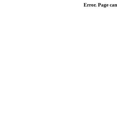
Error. Page can