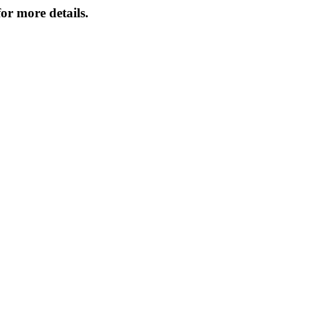
or more details.