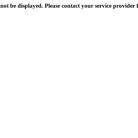
not be displayed. Please contact your service provider f